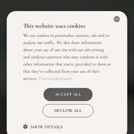
This website uses cookies
We use cookies to personalise content, ads and to
FINNISH
analyse our traffic. We also share information
ENGLISH
about your use of our site with our advertising
and analytics partners who may combine it with
other information that you’ve provided to them or
that they’ve collected from your use of their
services.
Tietosuojakäytäntö
ACCEPT ALL
DECLINE ALL
SHOW DETAILS