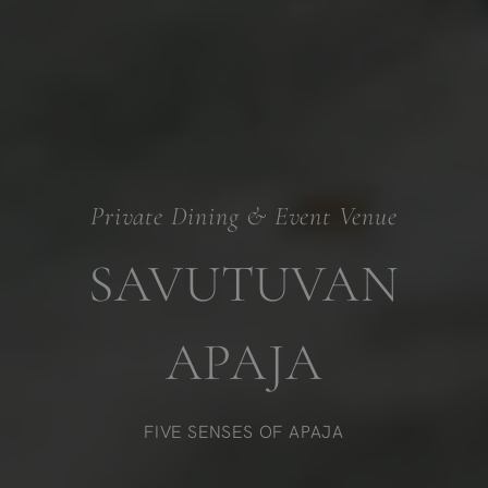
Private Dining & Event Venue
SAVUTUVAN
APAJA
FIVE SENSES OF APAJA